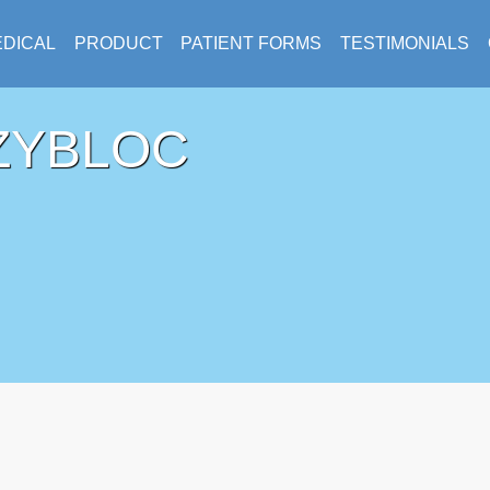
DICAL
PRODUCT
PATIENT FORMS
TESTIMONIALS
ZYBLOC