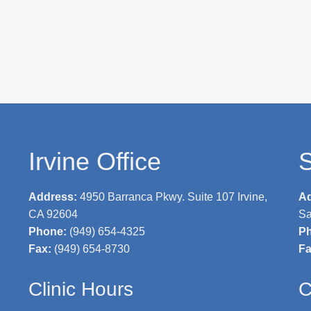
Irvine Office
S
Address:
4950 Barranca Pkwy. Suite 107 Irvine,
A
CA 92604
Sa
Phone:
(949) 654-4325
P
Fax:
(949) 654-8730
F
Clinic Hours
C