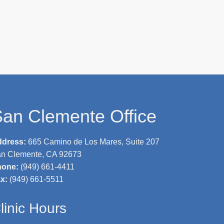
an Clemente Office
ddress:
665 Camino de Los Mares, Suite 207
n Clemente, CA 92673
hone:
(949) 661-4411
ax:
(949) 661-5511
linic Hours