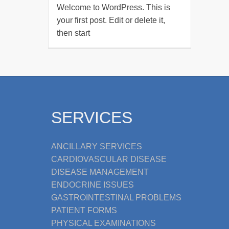
Welcome to WordPress. This is
your first post. Edit or delete it,
then start
SERVICES
ANCILLARY SERVICES
CARDIOVASCULAR DISEASE
DISEASE MANAGEMENT
ENDOCRINE ISSUES
GASTROINTESTINAL PROBLEMS
PATIENT FORMS
PHYSICAL EXAMINATIONS