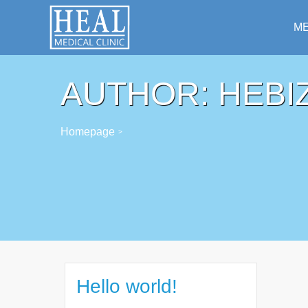
ME
AUTHOR:
HEBI
Homepage
>
Hello world!