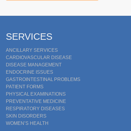
SERVICES
ANCILLARY SERVICES
CARDIOVASCULAR DISEASE
DISEASE MANAGEMENT
ENDOCRINE ISSUES
GASTROINTESTINAL PROBLEMS
PATIENT FORMS
PHYSICAL EXAMINATIONS
PREVENTATIVE MEDICINE
RESPIRATORY DISEASES
SKIN DISORDERS
WOMEN’S HEALTH