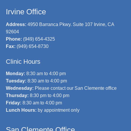
Irvine Office
Address:
4950 Barranca Pkwy. Suite 107 Irvine, CA
92604
Phone:
(949) 654-4325
Fax:
(949) 654-8730
Clinic Hours
Monday:
8:30 am to 4:00 pm
Tuesday:
8:30 am to 4:00 pm
Wednesday:
Please contact our San Clemente office
Thursday:
8:30 pm to 4:00 pm
Friday:
8:30 am to 4:00 pm
Lunch Hours:
by appointment only
San Clemente Office