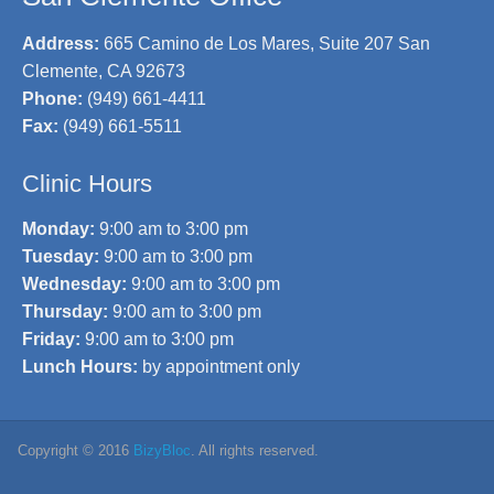
Address:
665 Camino de Los Mares, Suite 207 San
Clemente, CA 92673
Phone:
(949) 661-4411
Fax:
(949) 661-5511
Clinic Hours
Monday:
9:00 am to 3:00 pm
Tuesday:
9:00 am to 3:00 pm
Wednesday:
9:00 am to 3:00 pm
Thursday:
9:00 am to 3:00 pm
Friday:
9:00 am to 3:00 pm
Lunch Hours:
by appointment only
Copyright © 2016
BizyBloc
. All rights reserved.