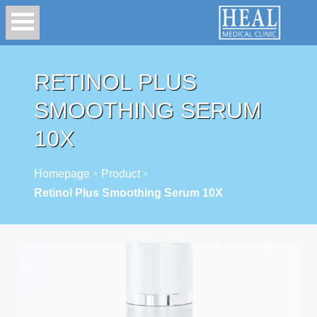
RETINOL PLUS
SMOOTHING SERUM
10X
Homepage
Product
>
>
Retinol Plus Smoothing Serum 10X