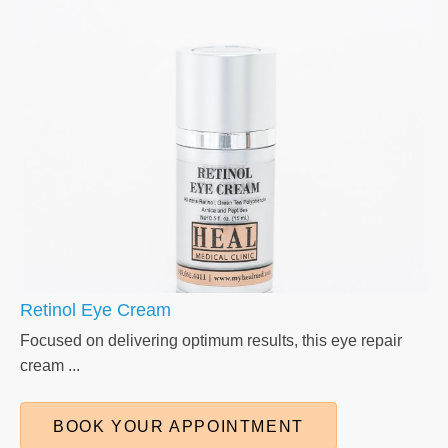
Retinol Eye Cream
Focused on delivering optimum results, this eye repair
cream ...
BOOK YOUR APPOINTMENT