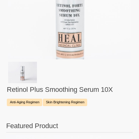
Retinol Plus Smoothing Serum 10X
Anti-Aging Regimen
Skin Brightening Regimen
Featured Product