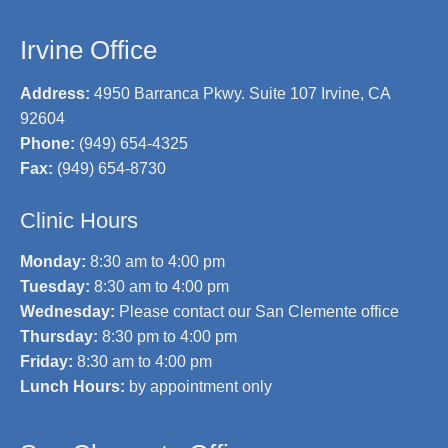
Irvine Office
Address:
4950 Barranca Pkwy. Suite 107 Irvine, CA
92604
Phone:
(949) 654-4325
Fax:
(949) 654-8730
Clinic Hours
Monday:
8:30 am to 4:00 pm
Tuesday:
8:30 am to 4:00 pm
Wednesday:
Please contact our San Clemente office
Thursday:
8:30 pm to 4:00 pm
Friday:
8:30 am to 4:00 pm
Lunch Hours:
by appointment only