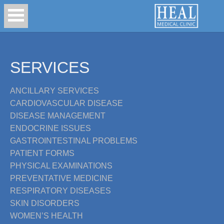
SERVICES
ANCILLARY SERVICES
CARDIOVASCULAR DISEASE
DISEASE MANAGEMENT
ENDOCRINE ISSUES
GASTROINTESTINAL PROBLEMS
PATIENT FORMS
PHYSICAL EXAMINATIONS
PREVENTATIVE MEDICINE
RESPIRATORY DISEASES
SKIN DISORDERS
WOMEN’S HEALTH