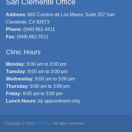
San Clemente Office
Address:
665 Camino de Los Mares, Suite 207 San
Clemente, CA 92673
Phone:
(949) 661-4411
Fax:
(949) 661-5511
Clinic Hours
Monday:
9:00 am to 3:00 pm
Tuesday:
9:00 am to 3:00 pm
Wednesday:
9:00 am to 3:00 pm
Thursday:
9:00 am to 3:00 pm
Friday:
9:00 am to 3:00 pm
Lunch Hours:
by appointment only
Copyright © 2016
BizyBloc
. All rights reserved.