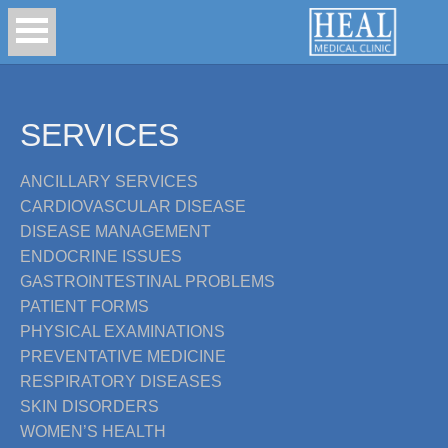
SERVICES
ANCILLARY SERVICES
CARDIOVASCULAR DISEASE
DISEASE MANAGEMENT
ENDOCRINE ISSUES
GASTROINTESTINAL PROBLEMS
PATIENT FORMS
PHYSICAL EXAMINATIONS
PREVENTATIVE MEDICINE
RESPIRATORY DISEASES
SKIN DISORDERS
WOMEN’S HEALTH