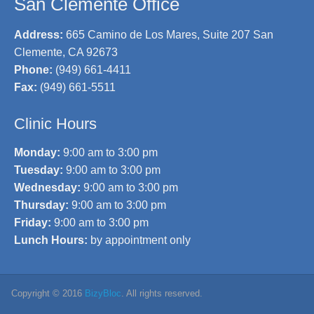
San Clemente Office
Address:
665 Camino de Los Mares, Suite 207 San
Clemente, CA 92673
Phone:
(949) 661-4411
Fax:
(949) 661-5511
Clinic Hours
Monday:
9:00 am to 3:00 pm
Tuesday:
9:00 am to 3:00 pm
Wednesday:
9:00 am to 3:00 pm
Thursday:
9:00 am to 3:00 pm
Friday:
9:00 am to 3:00 pm
Lunch Hours:
by appointment only
Copyright © 2016
BizyBloc
. All rights reserved.