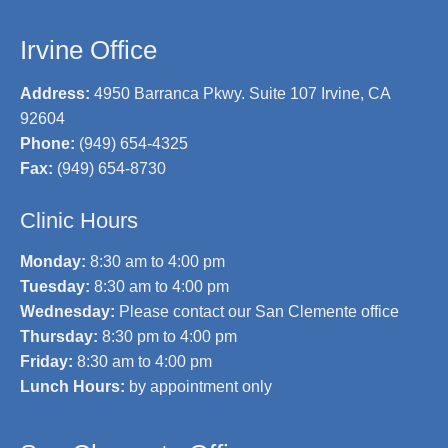
Irvine Office
Address:
4950 Barranca Pkwy. Suite 107 Irvine, CA
92604
Phone:
(949) 654-4325
Fax:
(949) 654-8730
Clinic Hours
Monday:
8:30 am to 4:00 pm
Tuesday:
8:30 am to 4:00 pm
Wednesday:
Please contact our San Clemente office
Thursday:
8:30 pm to 4:00 pm
Friday:
8:30 am to 4:00 pm
Lunch Hours:
by appointment only